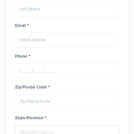
Email
*
Phone
*
Zip/Postal Code
*
State/Province
*