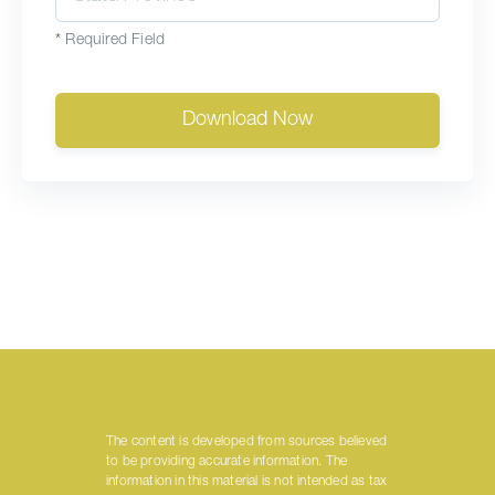
*
Required Field
Download Now
The content is developed from sources believed
to be providing accurate information. The
information in this material is not intended as tax