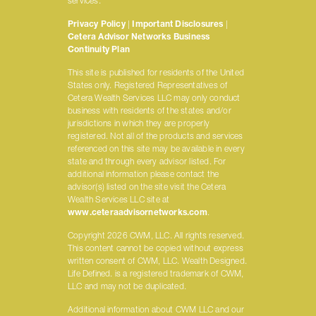
services.
Privacy Policy
|
Important Disclosures
|
Cetera Advisor Networks Business
Continuity Plan
This site is published for residents of the United
States only. Registered Representatives of
Cetera Wealth Services LLC may only conduct
business with residents of the states and/or
jurisdictions in which they are properly
registered. Not all of the products and services
referenced on this site may be available in every
state and through every advisor listed. For
additional information please contact the
advisor(s) listed on the site visit the Cetera
Wealth Services LLC site at
www.ceteraadvisornetworks.com
.
Copyright 2026 CWM, LLC. All rights reserved.
This content cannot be copied without express
written consent of CWM, LLC. Wealth Designed.
Life Defined. is a registered trademark of CWM,
LLC and may not be duplicated.
Additional information about CWM LLC and our