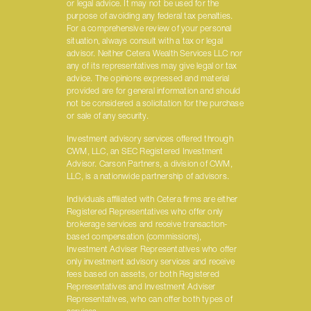
or legal advice. It may not be used for the
purpose of avoiding any federal tax penalties.
For a comprehensive review of your personal
situation, always consult with a tax or legal
advisor. Neither Cetera Wealth Services LLC nor
any of its representatives may give legal or tax
advice. The opinions expressed and material
provided are for general information and should
not be considered a solicitation for the purchase
or sale of any security.
Investment advisory services offered through
CWM, LLC, an SEC Registered Investment
Advisor. Carson Partners, a division of CWM,
LLC, is a nationwide partnership of advisors.
Individuals affiliated with Cetera firms are either
Registered Representatives who offer only
brokerage services and receive transaction-
based compensation (commissions),
Investment Adviser Representatives who offer
only investment advisory services and receive
fees based on assets, or both Registered
Representatives and Investment Adviser
Representatives, who can offer both types of