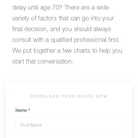
delay until age 70? There are a wide
variety of factors that can go into your
final decision, and you should always
consult with a qualified professional first.
We put together a few charts to help you
start that conversation.
DOWNLOAD YOUR GUIDE NOW
Name
*