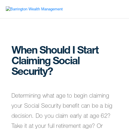
When Should I Start
Claiming Social
Security?
Determining what age to begin claiming
your Social Security benefit can be a big
decision. Do you claim early at age 62?
Take it at your full retirement age? Or